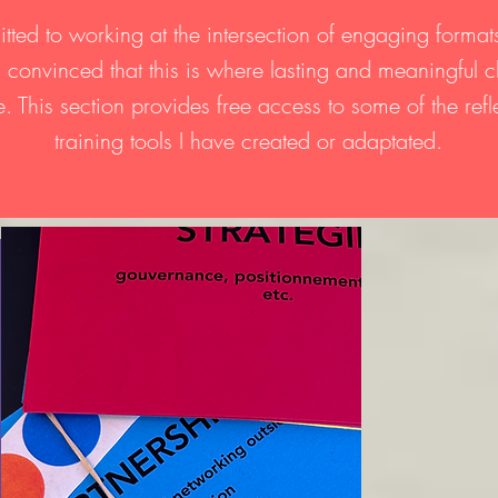
tted to working at the intersection of engaging forma
s, convinced that this is where lasting and meaningful
. This section provides free access to some of the ref
training tools I have created or adaptated.