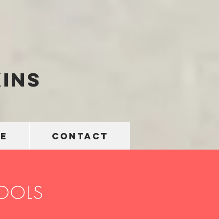
ins
E
CONTACT
TOOLS