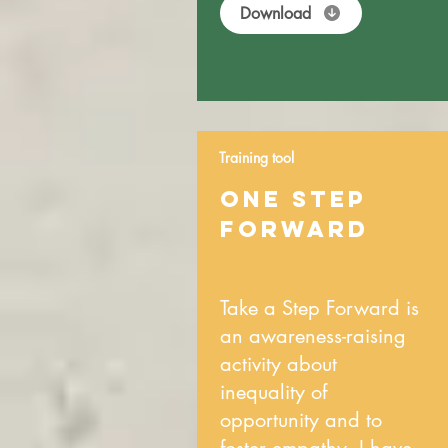
Download
Training tool
ONE STEP
FORWARD
Take a Step Forward is
an awareness-raising
activity about
inequality of
opportunity and to