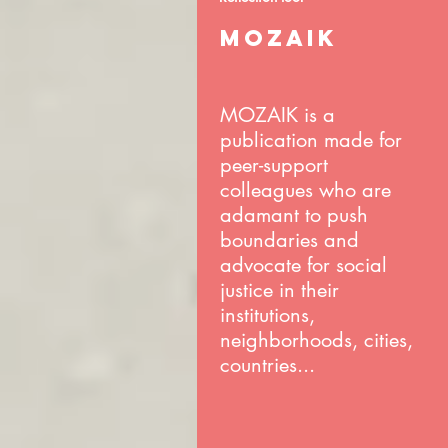
MOZAIK
MOZAIK is a
publication made for
peer-support
colleagues who are
adamant to push
boundaries and
advocate for social
justice in their
institutions,
neighborhoods, cities,
countries...