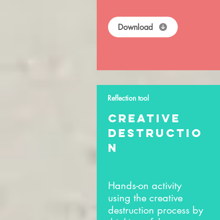
Download
Reflection tool
creative
destructio
n
Hands-on activity
using the creative
destruction process by