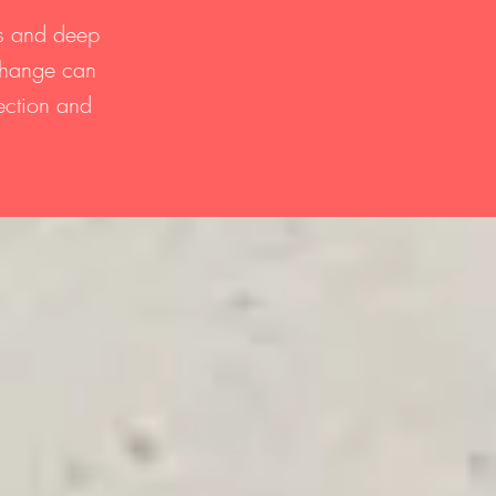
ts and deep
 change can
lection and