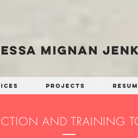
essa Mignan Jenk
ICES
PROJECTS
RESUM
ECTION AND TRAINING 