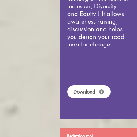
Inclusion, Diversity
and Equity ! It allows
awareness raising,
discussion and helps
you design your road
map for change.
Download
Reflection tool