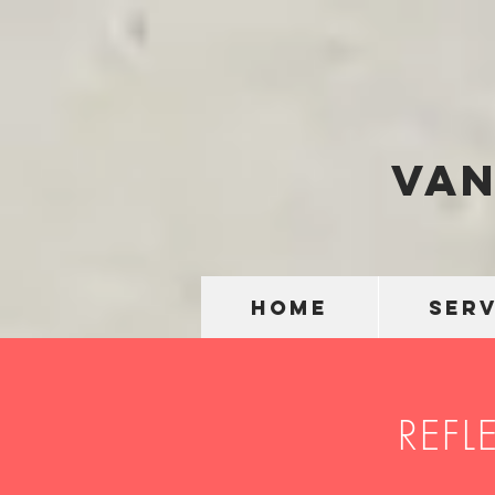
Van
HOME
SERV
REFL