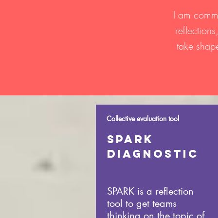
I am commi
reflection
take shape
Collective evaluation tool
Spark
DIAGNOSTIC
SPARK is a reflection
tool to get teams
thinking on the topic of