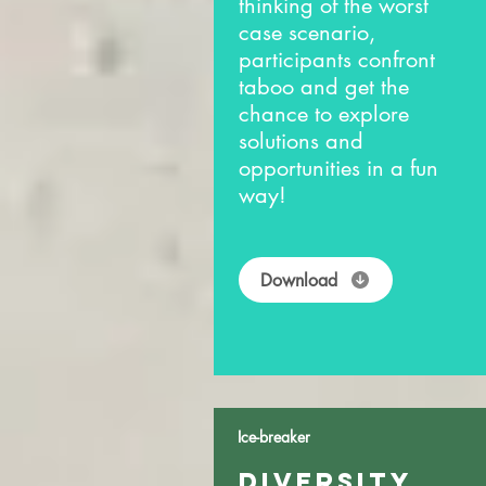
thinking of the worst
case scenario,
participants confront
taboo and get the
chance to explore
solutions and
opportunities in a fun
way!
Download
Ice-breaker
DIVERSITY