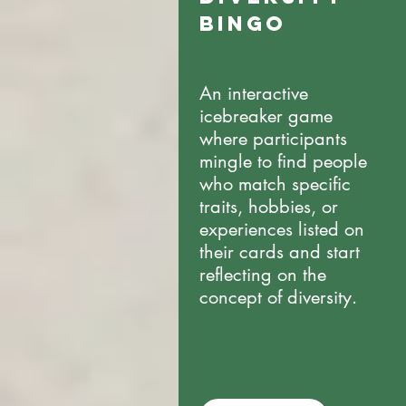
BINGO
An interactive
icebreaker game
where participants
mingle to find people
who match specific
traits, hobbies, or
experiences listed on
their cards and start
reflecting on the
concept of diversity.