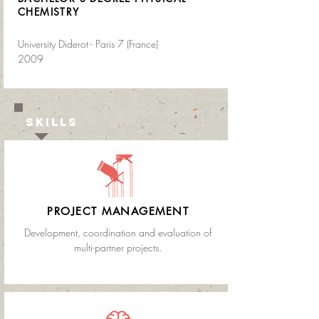
CHEMISTRY
University Diderot - Paris 7 (France)
2009
SKILLS
PROJECT MANAGEMENT
Development, coordination and evaluation of
multi-partner projects.