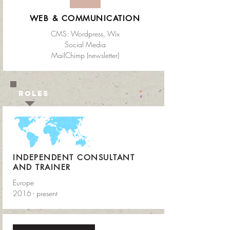
WEB & COMMUNICATION
CMS: Wordpress
, Wix
Social Media
MailChimp (newsletter)
ROLES
INDEPENDENT CONSULTANT
AND TRAINER
Europe
2016 - present