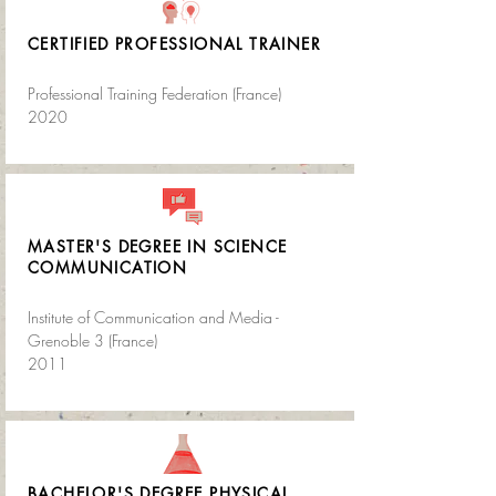
CERTIFIED PROFESSIONAL TRAINER
Professional Training Federation (France)
2020
MASTER'S DEGREE IN SCIENCE
COMMUNICATION
Institute of Communication and Media -
Grenoble 3 (France)
2011
BACHELOR'S DEGREE PHYSICAL