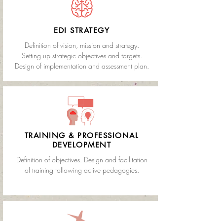
EDI STRATEGY
Definition of vision, mission and strategy.
Setting up strategic objectives and targets
.
Design of implementation and assessment plan.
TRAINING & PROFESSIONAL
DEVELOPMENT
Definition of objectives. Design and facilitation
of training following active pedagogies.