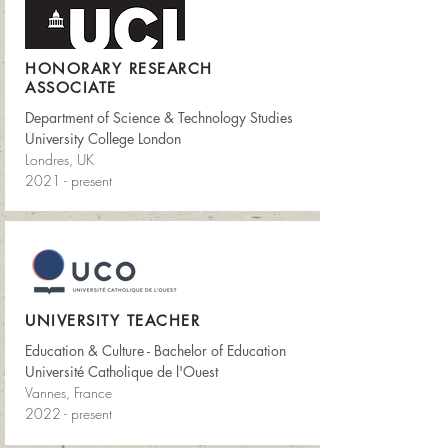
HONORARY RESEARCH
ASSOCIATE
Department of Science & Technology Studies
University College London
Londres, UK
2021 - present
UNIVERSITY TEACHER
Education & Culture - Bachelor of Education
Université Catholique de l'Ouest
Vannes, France
2022 - present