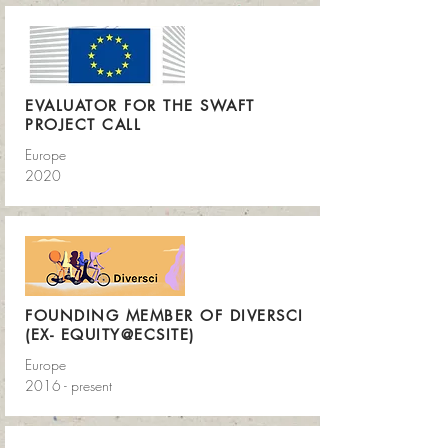
EVALUATOR FOR THE SWAFT
PROJECT CALL
Europe
2020
FOUNDING MEMBER OF DIVERSCI
(EX- EQUITY@ECSITE)
Europe
2016 - present