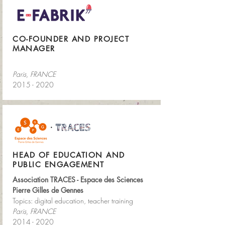
CO-FOUNDER AND PROJECT
MANAGER
Paris, FRANCE
2015 - 2020
HEAD OF EDUCATION AND
PUBLIC ENGAGEMENT
Association TRACES - Espace des Sciences
Pierre Gilles de Gennes
Topics: digital education, teacher training
Paris, FRANCE
2014 - 2020