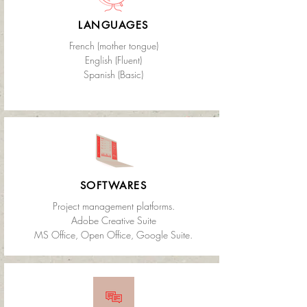
LANGUAGES
French (mother tongue)
English (Fluent)
Spanish (Basic)
SOFTWARES
Project management platforms.
Adobe Creative Suite
MS Office, Open Office, Google Suite.