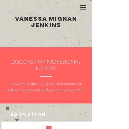
Vanessa Mignan
Jenkins
DISCOVER MY PROFESIONAL
HISTORY
I have more than 15 years of experience in
public engagement and project management.
EDUCATION