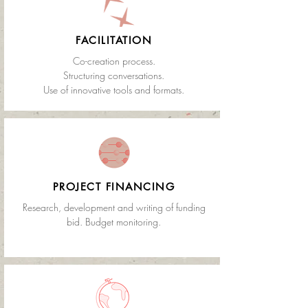
FACILITATION
Co-creation process.
Structuring conversations.
Use of innovative tools and formats.
PROJECT FINANCING
Research, development and writing of funding
bid. Budget monitoring.